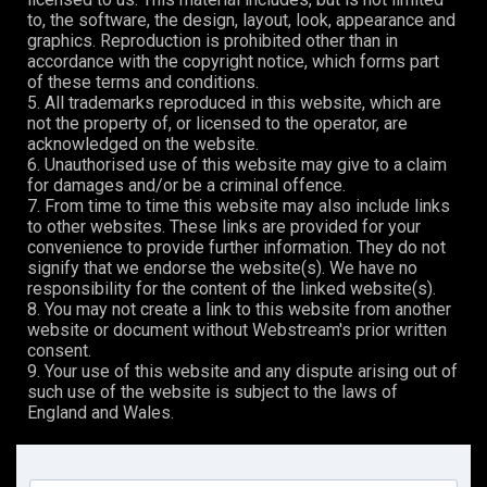
to, the software, the design, layout, look, appearance and
graphics. Reproduction is prohibited other than in
accordance with the copyright notice, which forms part
of these terms and conditions.
5. All trademarks reproduced in this website, which are
not the property of, or licensed to the operator, are
acknowledged on the website.
6. Unauthorised use of this website may give to a claim
for damages and/or be a criminal offence.
7. From time to time this website may also include links
to other websites. These links are provided for your
convenience to provide further information. They do not
signify that we endorse the website(s). We have no
responsibility for the content of the linked website(s).
8. You may not create a link to this website from another
website or document without Webstream's prior written
consent.
9. Your use of this website and any dispute arising out of
such use of the website is subject to the laws of
England and Wales.