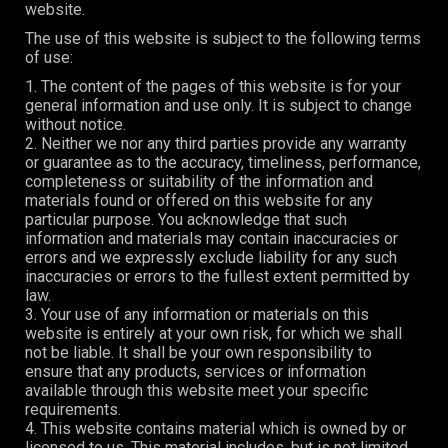
website.
The use of this website is subject to the following terms
of use:
1. The content of the pages of this website is for your
general information and use only. It is subject to change
without notice.
2. Neither we nor any third parties provide any warranty
or guarantee as to the accuracy, timeliness, performance,
completeness or suitability of the information and
materials found or offered on this website for any
particular purpose. You acknowledge that such
information and materials may contain inaccuracies or
errors and we expressly exclude liability for any such
inaccuracies or errors to the fullest extent permitted by
law.
3. Your use of any information or materials on this
website is entirely at your own risk, for which we shall
not be liable. It shall be your own responsibility to
ensure that any products, services or information
available through this website meet your specific
requirements.
4. This website contains material which is owned by or
licensed to us. This material includes, but is not limited