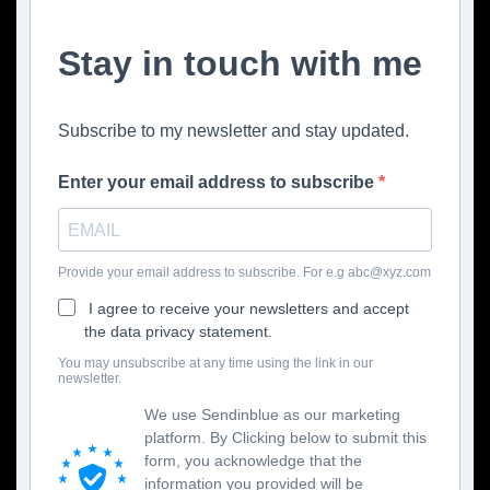
Stay in touch with me
Subscribe to my newsletter and stay updated.
Enter your email address to subscribe
Provide your email address to subscribe. For e.g abc@xyz.com
I agree to receive your newsletters and accept
the data privacy statement.
You may unsubscribe at any time using the link in our
newsletter.
We use Sendinblue as our marketing
platform. By Clicking below to submit this
form, you acknowledge that the
information you provided will be