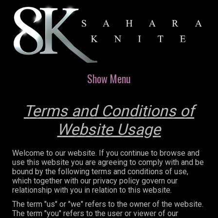
Show Menu
Terms and Conditions of
Website Usage
Welcome to our website. If you continue to browse and
use this website you are agreeing to comply with and be
bound by the following terms and conditions of use,
which together with our privacy policy govern our
relationship with you in relation to this website.
The term "us" or "we" refers to the owner of the website.
The term "you" refers to the user or viewer of our