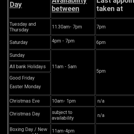
Availability
Last appoi
Day
between
taken at
Tuesday and
11.30am- 7pm
7pm
Thursday
4pm - 7pm
Saturday
6pm
Sunday
All bank Holidays
11am - 5am
5pm
Good Friday
Easter Monday
Christmas Eve
10am- 1pm
n/a
subject to
Christmas Day
n/a
availability
Boxing Day / New
11am-4pm