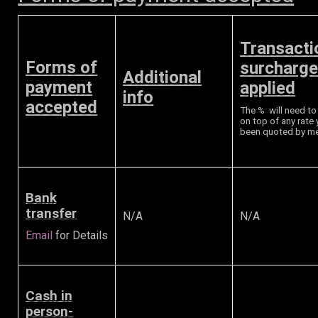
Transacti
Forms of
surcharg
Additional
payment
applied
info
accepted
The % will need t
on top of any rate
been quoted by m
Bank
transfer
N/A
N/A
Email
for Details
Cash in
person-