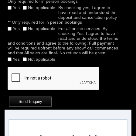
Only required for in person bookings
Yes
Not applicable
By checking yes, I agree to
have read and understood the
deposit and cancellation policy
** Only required for in person bookings
Yes
Not applicable
For all online services: By
checking Yes, I agree to have
read and understood the terms
and conditions and agree to the following: Full payment
will be required upfront before any show/ call commences
and that All sales are final- No refunds will be given
Yes
Not applicable