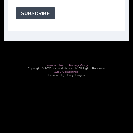
SUBSCRIBE
Terms of Use
|
Privacy Policy
Copyright © 2026 saharaknite.co.uk. All Rights Reserved
2257 Compliance
Powered by HornyDesigns