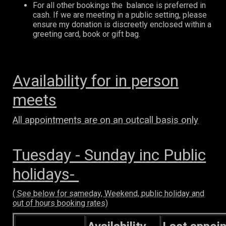
For all other bookings the balance is preferred in
cash. If we are meeting in a public setting, please
ensure my donation is discreetly enclosed within a
greeting card, book or gift bag.
Availability for in person
meets
All appointments are on an outcall basis only
Tuesday - Sunday inc Public
holidays-
( See below for sameday, Weekend, public holiday and
out of hours booking rates)