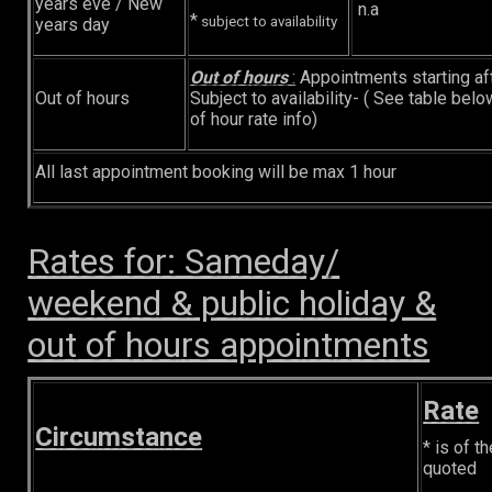
years eve / New
n.a
*
subject to availability
years day
Out of hours
:
Appointments starting a
Out of hours
Subject to availability- ( See table belo
of hour rate info)
All last appointment booking will be max 1 hour
Rates for: Sameday/
weekend & public holiday &
out of hours appointments
Rate
Circumstance
* is of th
quoted