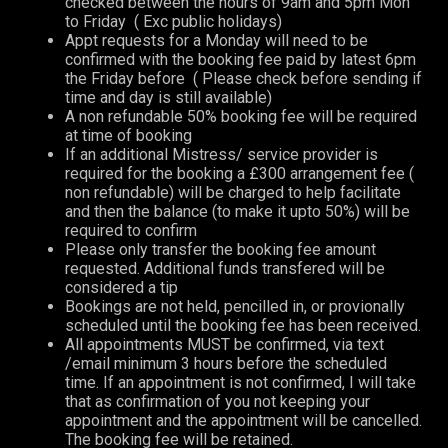
checked between the hours of 9am and 5pm Mon
to Friday ( Exc public holidays)
Appt requests for a Monday will need to be
confirmed with the booking fee paid by latest 6pm
the Friday before ( Please check before sending if
time and day is still available)
A non refundable 50% booking fee will be required
at time of booking
If an additional Mistress/ service provider is
required for the booking a £300 arrangement fee (
non refundable) will be charged to help facilitate
and then the balance (to make it upto 50%) will be
required to confirm
Please only transfer the booking fee amount
requested. Additional funds transfered will be
considered a tip
Bookings are not held, pencilled in, or provionally
scheduled until the booking fee has been received.
All appointments MUST be confirmed, via text
/email minimum 3 hours before the scheduled
time. If an appointment is not confirmed, I will take
that as confirmation of you not keeping your
appointment and the appointment will be cancelled.
The booking fee will be retained.