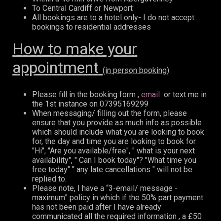
To Central Cardiff or Newport
All bookings are to a hotel only- I do not accept
bookings to residential addresses
How to make your
appointment
(in person booking)
Please fill in the booking form ,
email
or text me in
the 1st instance on 07395169299
When messaging/ filling out the form, please
ensure that you provide as much info as possible
which should include what you are looking to book
for, the day and time you are looking to book for.
"Hi", "Are you available/free", " what is your next
availability", " Can I book today"? "What time you
free today" " any late cancellations " will not be
replied to.
Please note, I have a “3-email/ message -
maximum” policy in which if the 50% part payment
has not been paid after I have already
communicated all the required information , a £50