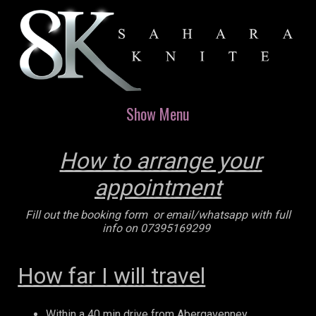
Show Menu
How to arrange your
appointment
Fill out the booking form or email/whatsapp with full
info on 07395169299
How far I will travel
Within a 40 min drive from Abergavenney