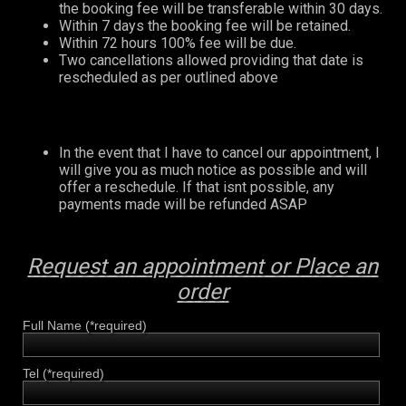
the booking fee will be transferable within 30 days.
Within 7 days the booking fee will be retained.
Within 72 hours 100% fee will be due.
Two cancellations allowed providing that date is
rescheduled as per outlined above
In the event that I have to cancel our appointment, I
will give you as much notice as possible and will
offer a reschedule. If that isnt possible, any
payments made will be refunded ASAP
Request an appointment or Place an
order
Full Name (*required)
Tel (*required)