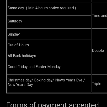
Same day ( Min 4 hours notice required )
Time and
Saturday
Sunday
Out of Hours
Double
All Bank holidays
Good Friday and Easter Monday
Christmas day/ Boxing day/ News Years Eve /
Triple
New Years Day
Forms of payment accepted