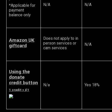
N/A
N/A
*Applicable for
payment
balance only
Does not apply to in
Amazon UK
person services or
N/A
giftcard
cam services
Using the
donate
credit button
N/a
Yes 18%
1 credit = £1