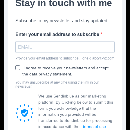
Stay in touch with me
Subscribe to my newsletter and stay updated.
Enter your email address to subscribe
Provide your email address to subscribe. For e.g abc@xyz.com
I agree to receive your newsletters and accept
the data privacy statement.
You may unsubscribe at any time using the link in our
newsletter.
We use Sendinblue as our marketing
platform. By Clicking below to submit this
form, you acknowledge that the
information you provided will be
transferred to Sendinblue for processing
in accordance with their
terms of use