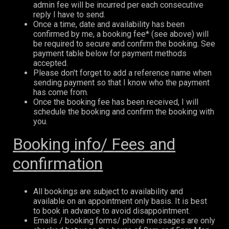
admin fee will be incurred per each consecutive
reply I have to send.
Once a time, date and availability has been
confirmed by me, a booking fee* (see above) will
be required to secure and confirm the booking. See
payment table below for payment methods
accepted.
Please don't forget to add a reference name when
sending payment so that I know who the payment
has come from.
Once the booking fee has been received, I will
schedule the booking and confirm the booking with
you.
Booking info/ Fees and
confirmation
All bookings are subject to availability and
available on an appointment only basis. It is best
to book in advance to avoid disappointment.
Emails / booking forms/ phone messages are only