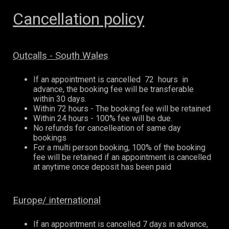
Cancellation policy
Outcalls - South Wales
If an appointment is cancelled 72 hours in
advance, the booking fee will be transferable
within 30 days.
Within 72 hours - The booking fee will be retained
Within 24 hours - 100% fee will be due.
No refunds for cancelleation of same day
bookings
For a multi person booking, 100% of the booking
fee will be retained if an appointment is cancelled
at anytime once deposit has been paid
Europe/ international
If an appointment is cancelled 7 days in advance,