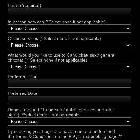
Email (*required)
In person services (*Select none if not applicable)
Online services (* Select none if not applicable)
What would you like to use to Cam/ chat/ sext/ general
chitchat ( * Select none if not applicable)
Preferred Time
Preferred Date
Deposit method ( In-person / online services or online
store) -*Select none if not applicable
By checking yes, I agree to have read and understood
the Terms & Conditions on the FAQ's and booking page **